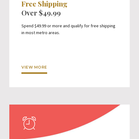
Free Shipping
Over $49.99
Spend $49.99 or more and qualify for free shipping
in most metro areas.
VIEW MORE