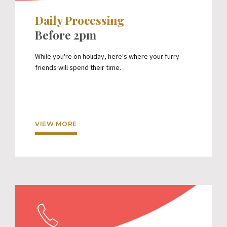
Daily Processing
Before 2pm
While you're on holiday, here's where your furry
friends will spend their time.
VIEW MORE