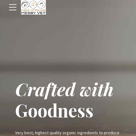
Premium
Crafted with
Pet Food
Goodness
Shop
Very best, highest quality organic ingredients to produce