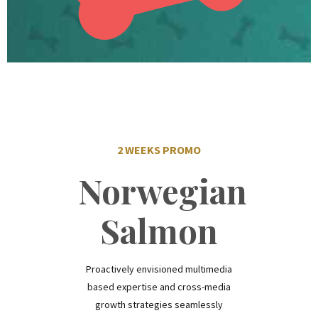
2 WEEKS PROMO
Norwegian
Salmon
Proactively envisioned multimedia
based expertise and cross-media
growth strategies seamlessly