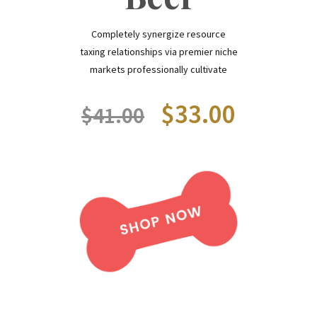
Completely synergize resource
taxing relationships via premier niche
markets professionally cultivate
$33.00
$41.00