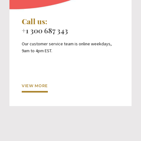
Call us:
+1 300 687 343
Our customer service team is online weekdays,
9am to 4pm EST.
VIEW MORE