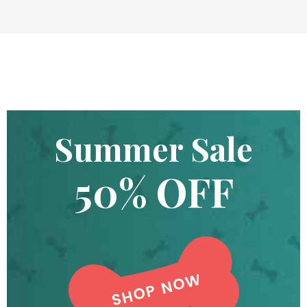
Summer Sale
50% OFF