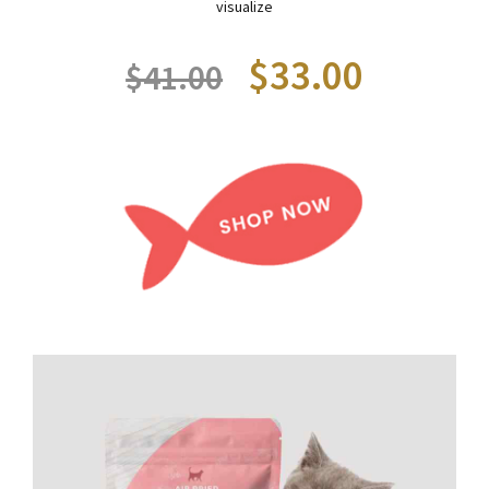
visualize
$33.00
$41.00