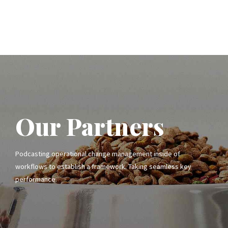
Our Partners
Podcasting operational change management inside of
workflows to establish a framework. Taking seamless key
performance.