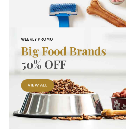
WEEKLY PROMO
Big Food Brands
50% OFF
VIEW ALL