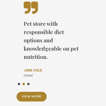
Pet store with
I have regularly
Absolutely fantastic
responsible diet
returned for my three
with lovely service and
options and
bags of 50 lb chicken
great products.
knowledgeable on pet
feed.
nutrition.
MOLLY NIELSON
DAVID DOE
Owner
JANE COLE
Dog
Owner
VIEW MORE