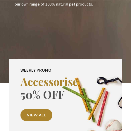
our own range of 100% natural pet products.
Certified organic human grade free range ready meals air
dried frezze dried treats and much more!
WEEKLY PROMO
Accessorise
50% OFF
VIEW ALL