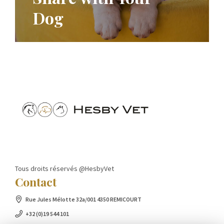
Dog
Tous droits réservés @HesbyVet
Contact
Rue Jules Mélotte 32a/001 4350 REMICOURT
+32 (0)19 544 101