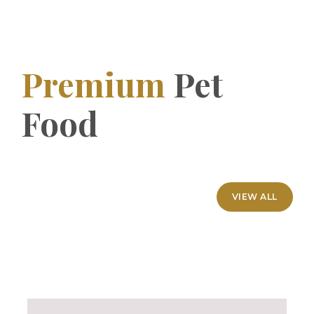
Premium
Pet
Food
VIEW ALL