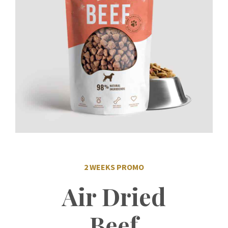
2 WEEKS PROMO
Air Dried
Beef