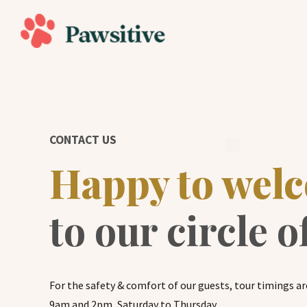
CONTACT US
Happy to wel
to our circle o
For the safety & comfort of our guests, tour timings ar
9am and 2pm, Saturday to Thursday.