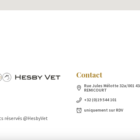
Contact
Rue Jules Mélotte 32a/001 43
REMICOURT
+32 (0)19 544 101
uniquement sur RDV
ts réservés @HesbyVet