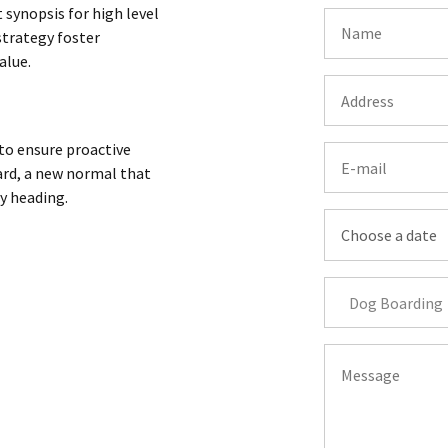
 synopsis for high level
strategy foster
alue.
 to ensure proactive
ard, a new normal that
y heading.
Dog Boarding