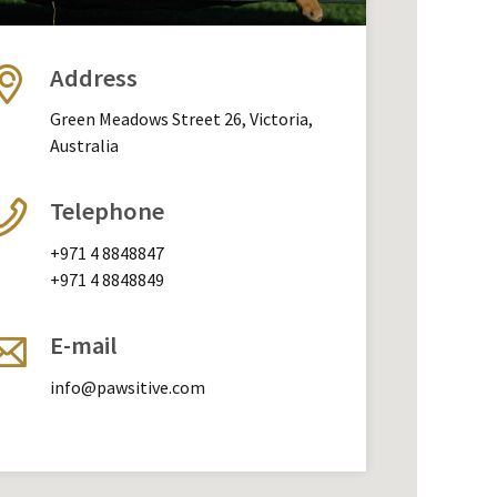
Address
Green Meadows Street 26, Victoria,
Australia
Telephone
+971 4 8848847
+971 4 8848849
E-mail
info@pawsitive.com