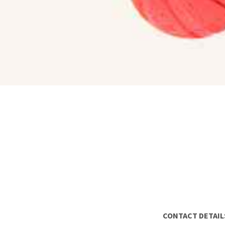
CONTACT DETAIL