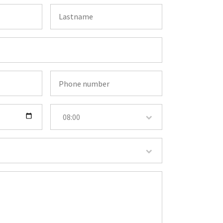
08:00