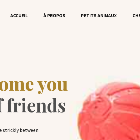
ACCUEIL
À PROPOS
PETITS ANIMAUX
CH
come you
f friends
e strickly between