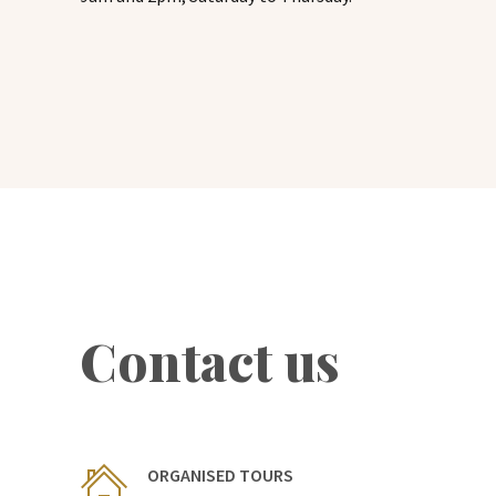
Contact us
ORGANISED TOURS