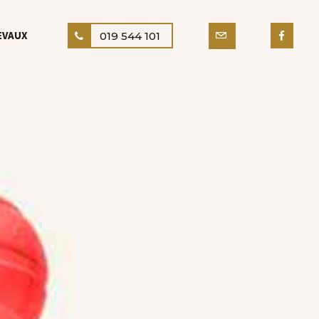
EVAUX
019 544 101