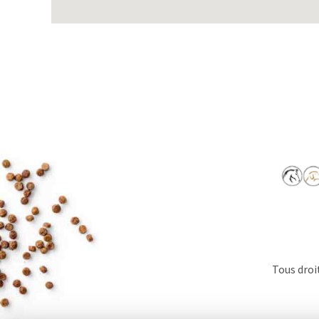
Tous droi