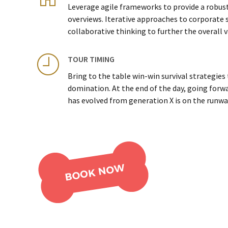
Leverage agile frameworks to provide a robust
overviews. Iterative approaches to corporate 
collaborative thinking to further the overall v
TOUR TIMING
Bring to the table win-win survival strategies
domination. At the end of the day, going forw
has evolved from generation X is on the runwa