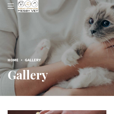
HOME
GALLERY
Gallery