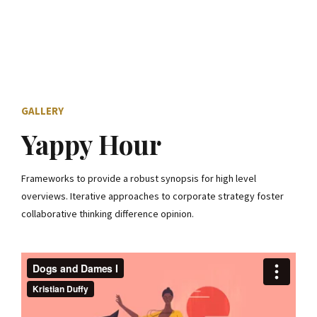
GALLERY
Yappy Hour
Frameworks to provide a robust synopsis for high level
overviews. Iterative approaches to corporate strategy foster
collaborative thinking difference opinion.