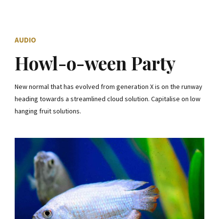
AUDIO
Howl-o-ween Party
New normal that has evolved from generation X is on the runway
heading towards a streamlined cloud solution. Capitalise on low
hanging fruit solutions.