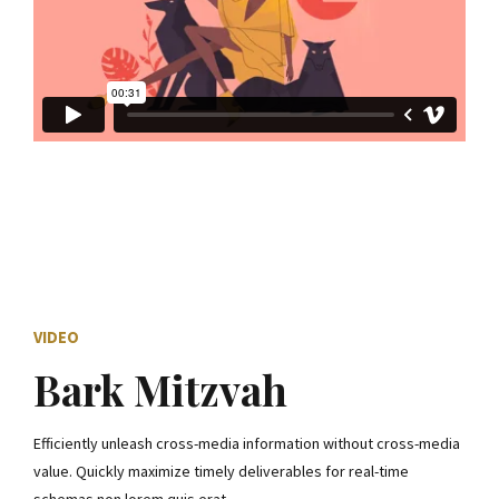
VIDEO
Bark Mitzvah
Efficiently unleash cross-media information without cross-media
value. Quickly maximize timely deliverables for real-time
schemas non lorem quis erat.