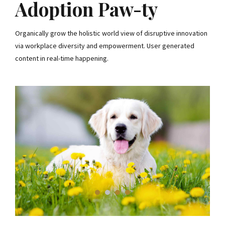
Adoption Paw-ty
Organically grow the holistic world view of disruptive innovation
via workplace diversity and empowerment. User generated
content in real-time happening.