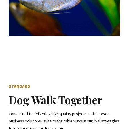
STANDARD
Dog Walk Together
Committed to delivering high quality projects and innovate
business solutions. Bring to the table win-win survival strategies
to ensure proactive domination.