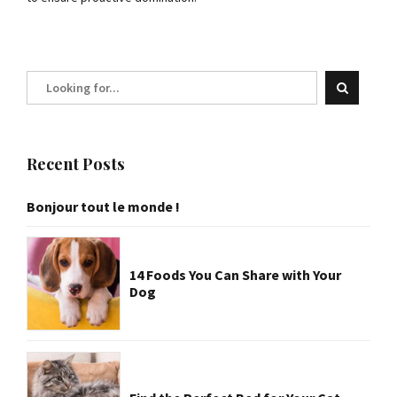
Recent Posts
Bonjour tout le monde !
14 Foods You Can Share with Your
Dog