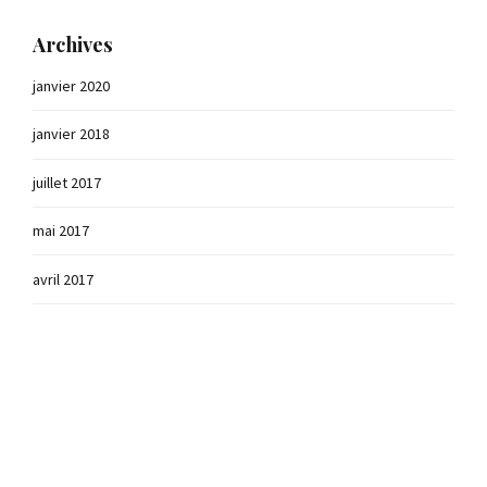
Archives
janvier 2020
janvier 2018
juillet 2017
mai 2017
avril 2017