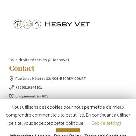
Tous droits réservés @HesbyVet
Contact
Rue Jules Mélotte 32a/001 4350 REMICOURT
+32 (0)19 544 101
uniquement sur RDV
Nous utilisons des cookies pour nous permettre de mieux
comprendre comment le site est utilisé. En continuant à utiliser
ce site, vous acceptez cette politique.
Cookie settings
ACCEPT
Informations Légales
-
Privacy Policy
-
Terms and Conditions