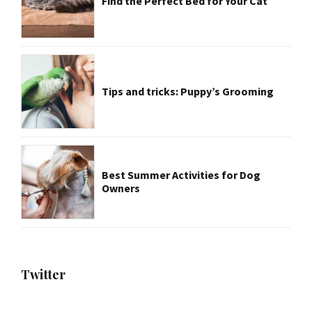
Find the Perfect Bed for Your Cat
Tips and tricks: Puppy’s Grooming
Best Summer Activities for Dog
Owners
Twitter