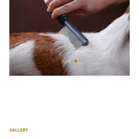
GALLERY