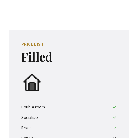
0
1
2
PRICE LIST
3
Filled
4
0
5
1
6
2
7
Double room
Socialise
3
8
Brush
Pet TV