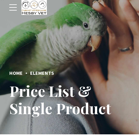
HOME
ELEMENTS
Price List &
Single Product