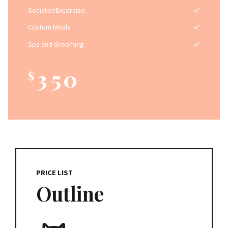
0
2
7
SocialiseExcercise
1
3
8
Custom Meals
2
4
9
Spa and Grooming
3
5
0
$
4
6
0
5
7
1
6
8
2
7
9
PRICE LIST
3
Outline
8
0
4