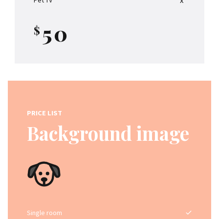
4
9
5
0
$
0
6
1
7
2
8
PRICE LIST
3
9
Background image
4
0
0
5
1
6
Single room