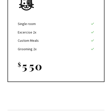
9
0
0
5
0
1
1
6
2
2
7
Single room
Excercise 2x
3
3
8
Custom Meals
4
4
9
Grooming 2x
5
5
0
$
6
6
7
7
8
8