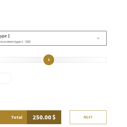
ype 1
his is item type 1 - $50
5
250.00
$
Total
NEXT