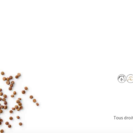
Tous droi