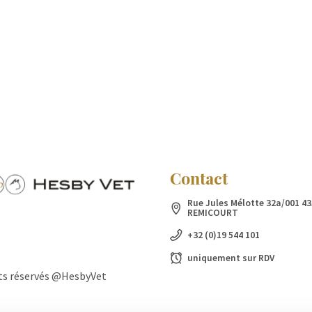
Contact
Rue Jules Mélotte 32a/001 43
REMICOURT
+32 (0)19 544 101
uniquement sur RDV
ts réservés @HesbyVet