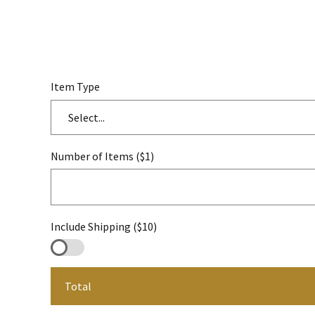
Item Type
Select...
Number of Items ($1)
Include Shipping ($10)
Total