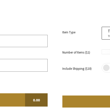
T
Item Type
T
Number of Items ($1)
Include Shipping ($10)
0.00