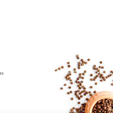
Preferred Service Time
50