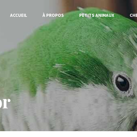
ACCUEIL
À PROPOS
PETITS ANIMAUX
CH
or