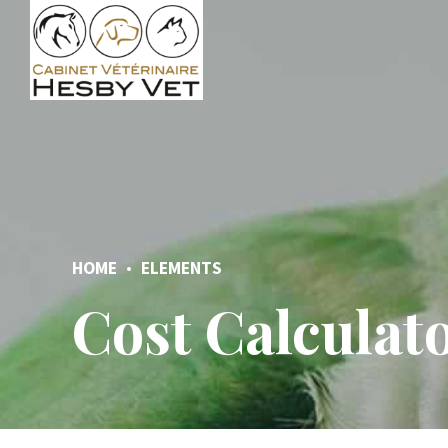
HOME
ELEMENTS
Cost Calculat