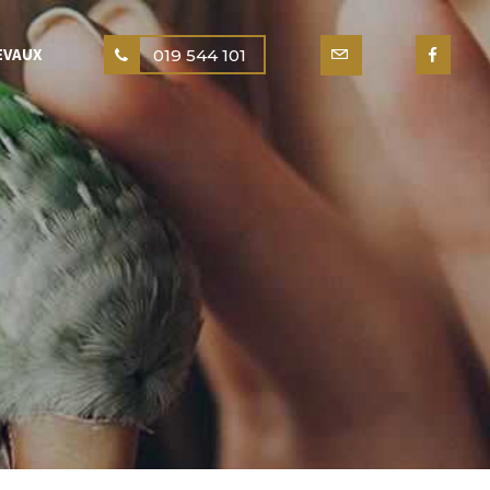
EVAUX
019 544 101