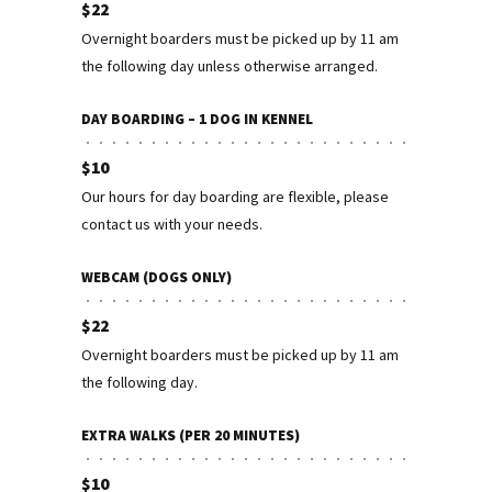
$22
Overnight boarders must be picked up by 11 am
the following day unless otherwise arranged.
DAY BOARDING – 1 DOG IN KENNEL
$10
Our hours for day boarding are flexible, please
contact us with your needs.
WEBCAM (DOGS ONLY)
$22
Overnight boarders must be picked up by 11 am
the following day.
EXTRA WALKS (PER 20 MINUTES)
$10