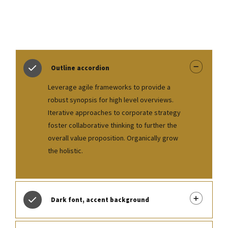
Outline accordion
Leverage agile frameworks to provide a
robust synopsis for high level overviews.
Iterative approaches to corporate strategy
foster collaborative thinking to further the
overall value proposition. Organically grow
the holistic.
Dark font, accent background