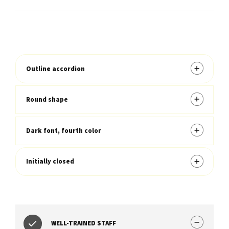
Outline accordion
Round shape
Dark font, fourth color
Initially closed
WELL-TRAINED STAFF