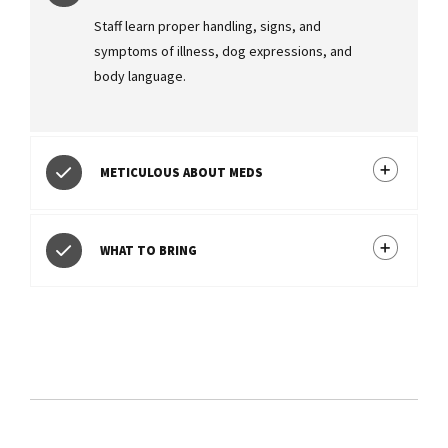
Staff learn proper handling, signs, and
symptoms of illness, dog expressions, and
body language.
METICULOUS ABOUT MEDS
WHAT TO BRING