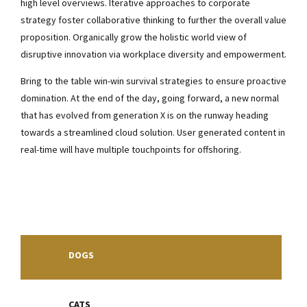
high level overviews. Iterative approaches to corporate
strategy foster collaborative thinking to further the overall value
proposition. Organically grow the holistic world view of
disruptive innovation via workplace diversity and empowerment.
Bring to the table win-win survival strategies to ensure proactive
domination. At the end of the day, going forward, a new normal
that has evolved from generation X is on the runway heading
towards a streamlined cloud solution. User generated content in
real-time will have multiple touchpoints for offshoring.
DOGS
CATS