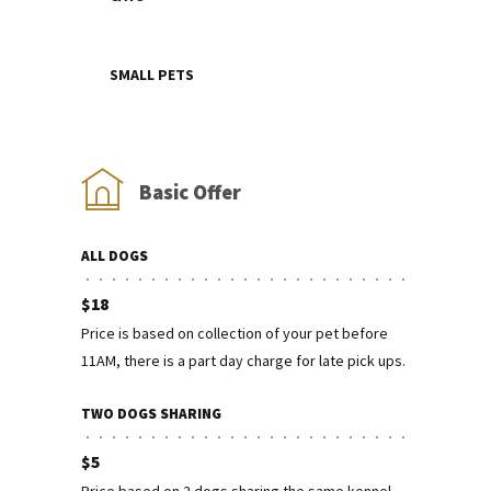
SMALL PETS
Basic Offer
ALL DOGS
$18
Price is based on collection of your pet before
11AM, there is a part day charge for late pick ups.
TWO DOGS SHARING
$5