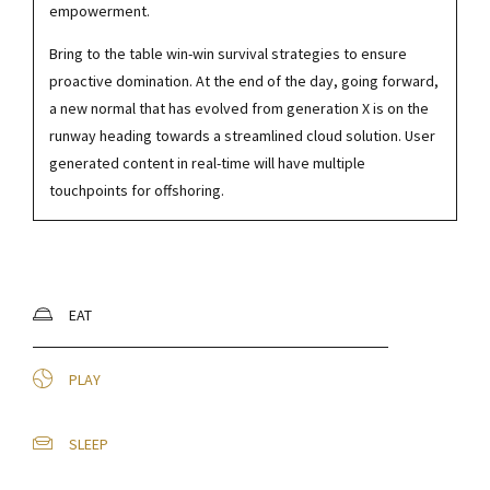
empowerment.
Bring to the table win-win survival strategies to ensure
proactive domination. At the end of the day, going forward,
a new normal that has evolved from generation X is on the
runway heading towards a streamlined cloud solution. User
generated content in real-time will have multiple
touchpoints for offshoring.
EAT
PLAY
SLEEP