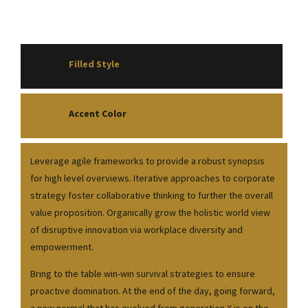
Filled Style
Accent Color
Leverage agile frameworks to provide a robust synopsis
for high level overviews. Iterative approaches to corporate
strategy foster collaborative thinking to further the overall
value proposition. Organically grow the holistic world view
of disruptive innovation via workplace diversity and
empowerment.
Bring to the table win-win survival strategies to ensure
proactive domination. At the end of the day, going forward,