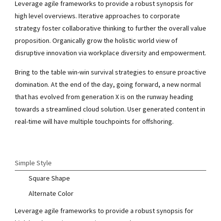
Leverage agile frameworks to provide a robust synopsis for
high level overviews. Iterative approaches to corporate
strategy foster collaborative thinking to further the overall value
proposition. Organically grow the holistic world view of
disruptive innovation via workplace diversity and empowerment.
Bring to the table win-win survival strategies to ensure proactive
domination. At the end of the day, going forward, a new normal
that has evolved from generation X is on the runway heading
towards a streamlined cloud solution. User generated content in
real-time will have multiple touchpoints for offshoring.
Simple Style
Square Shape
Alternate Color
Leverage agile frameworks to provide a robust synopsis for