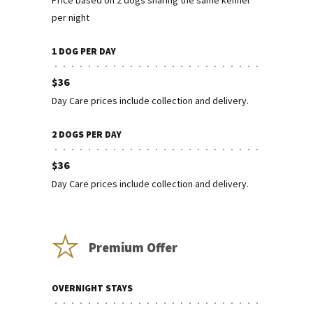
Price based on 2 dogs sharing the same kennel
per night
1 DOG PER DAY
$36
Day Care prices include collection and delivery.
2 DOGS PER DAY
$36
Day Care prices include collection and delivery.
Premium Offer
OVERNIGHT STAYS