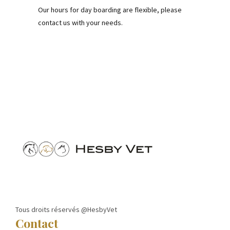
Our hours for day boarding are flexible, please
contact us with your needs.
Tous droits réservés @HesbyVet
Contact