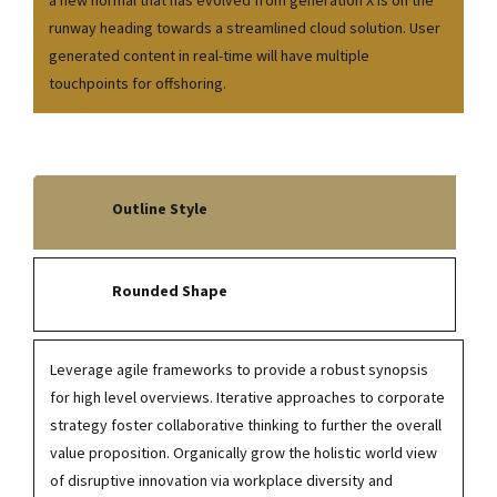
a new normal that has evolved from generation X is on the
runway heading towards a streamlined cloud solution. User
generated content in real-time will have multiple
touchpoints for offshoring.
Outline Style
Rounded Shape
Leverage agile frameworks to provide a robust synopsis
for high level overviews. Iterative approaches to corporate
strategy foster collaborative thinking to further the overall
value proposition. Organically grow the holistic world view
of disruptive innovation via workplace diversity and