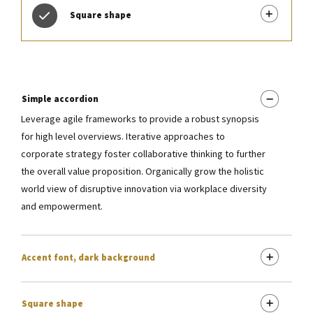
Square shape
Simple accordion
Leverage agile frameworks to provide a robust synopsis
for high level overviews. Iterative approaches to
corporate strategy foster collaborative thinking to further
the overall value proposition. Organically grow the holistic
world view of disruptive innovation via workplace diversity
and empowerment.
Accent font, dark background
Square shape