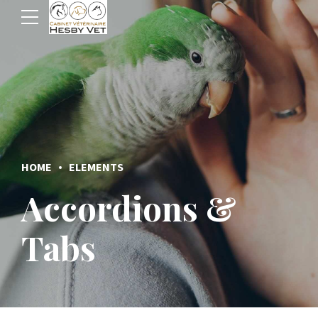
HOME
ELEMENTS
Accordions &
Tabs